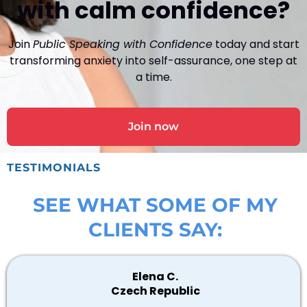
with calm confidence?
Join
Public Speaking with Confidence
today and start
transforming anxiety into self-assurance, one step at
a time.
Join now
TESTIMONIALS
SEE WHAT SOME OF MY
CLIENTS SAY:
Elena C.
Czech Republic