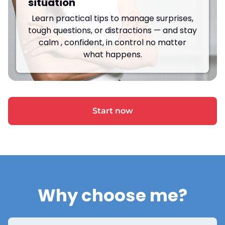
situation
Learn practical tips to manage surprises,
tough questions, or distractions — and stay
calm , confident, in control no matter
what happens.
Start now
Why choose me?