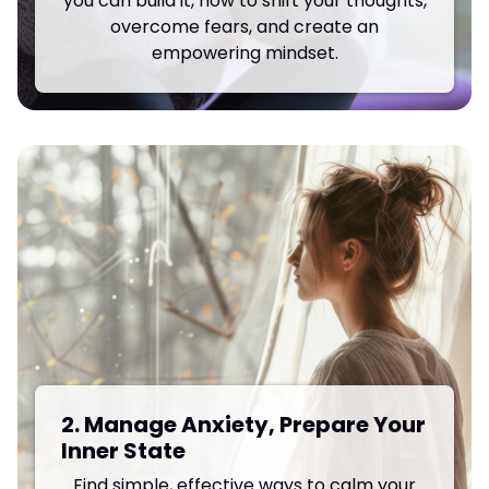
you can build it, how to shift your thoughts,
overcome fears, and create an
empowering mindset.
2. Manage Anxiety, Prepare Your
Inner State
Find simple, effective ways to calm your