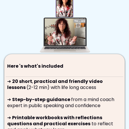
Here 's what's included
➔
20 short
,
practical and friendly video
lessons
(2-12 min) with life long access
➔
Step-by-step guidance
from a mind coach
expert in public speaking and confidence
➔
Printable workbooks with reflections
questions and practical exercises
to reflect