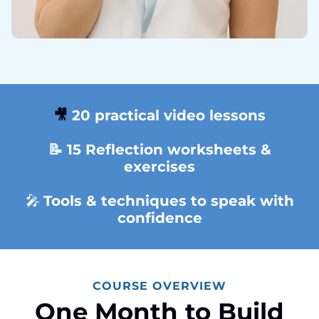
🎥
20 practical video lessons
📝 15 Reflection
worksheets &
exercises
🎤
Tools & techniques to speak with
confidence
COURSE OVERVIEW
One Month to Build