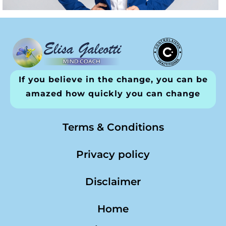
If you believe in the change, you can be
amazed how quickly you can change
Terms & Conditions
Privacy policy
Disclaimer
Home