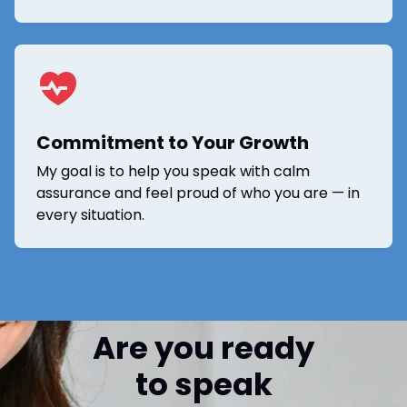
Commitment to Your Growth
My goal is to help you speak with calm
assurance and feel proud of who you are — in
every situation.
Are you ready
to speak