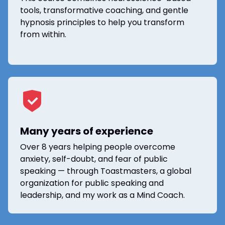
tools, transformative coaching, and gentle
hypnosis principles to help you transform
from within.
Many years of experience
Over 8 years helping people overcome
anxiety, self-doubt, and fear of public
speaking — through Toastmasters, a global
organization for public speaking and
leadership, and my work as a Mind Coach.