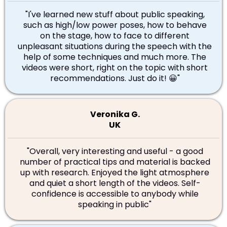
"
I've learned new stuff about public speaking,
such as high/low power poses, how to behave
on the stage, how to face to different
unpleasant situations during the speech with the
help of some techniques and much more. The
videos were short, right on the topic with short
recommendations. Just do it! 😀"
Veronika G.
UK
"
Overall, very interesting and useful - a good
number of practical tips and material is backed
up with research. Enjoyed the light atmosphere
and quiet a short length of the videos. Self-
confidence is accessible to anybody while
speaking in public"