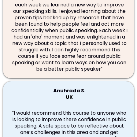
each week we learned a new way to improve
our speaking skills. I enjoyed learning about the
proven tips backed up by research that have
been found to help people feel and act more
confidentially when public speaking. Each week I
had an 'aha' moment and was enlightened in a
new way about a topic that I personally used to
struggle with. I can highly recommend this
course if you face some fear around public
speaking or want to learn ways on how you can
be a better public speaker
"
Anuhrada S.
UK
"
I would recommend this course to anyone who
is looking to improve there confidence in public
speaking. A safe space to be reflective about
one’s challenges in this area and and get