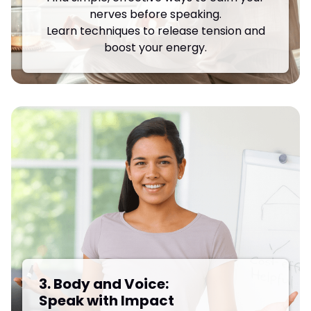
nerves before speaking.
Learn techniques to release tension and
boost your energy.
3. Body and Voice:
Speak with Impact