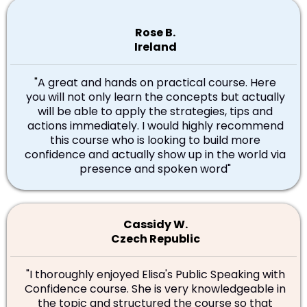
Rose B.
Ireland
"
A great and hands on practical course. Here
you will not only learn the concepts but actually
will be able to apply the strategies, tips and
actions immediately. I would highly recommend
this course who is looking to build more
confidence and actually show up in the world via
presence and spoken word"
Cassidy W.
Czech Republic
"I thoroughly enjoyed Elisa's Public Speaking with
Confidence course. She is very knowledgeable in
the topic and structured the course so that