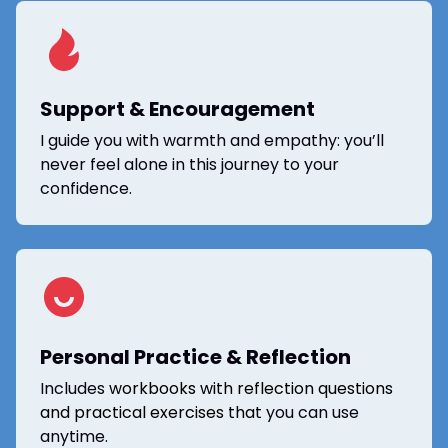
Support & Encouragement
I guide you with warmth and empathy: you’ll
never feel alone in this journey to your
confidence.
Personal Practice & Reflection
Includes
workbooks with reflection questions
and practical exercises that
you can use
anytime.