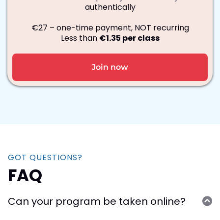
authentically
€27 – one-time payment, NOT recurring
Less than
€1.35 per class
Join now
GOT QUESTIONS?
FAQ
Can your program be taken online?