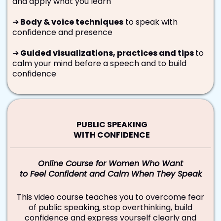
and apply what you learn
➔
Body & voice techniques
to speak with
confidence and presence
➔
Guided visualizations, practices and tips
to
calm your mind before a speech and to build
confidence
PUBLIC SPEAKING
WITH CONFIDENCE
Online Course for Women Who Want
to Feel Confident and Calm When They Speak
This video course teaches you to overcome fear
of public speaking, stop overthinking, build
confidence and express yourself clearly and