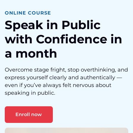
ONLINE COURSE
Speak in Public
with Confidence in
a month
Overcome stage fright, stop overthinking, and
express yourself clearly and authentically —
even if you’ve always felt nervous about
speaking in public.
Enroll now