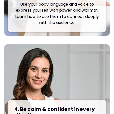
Use your body language and voice to
express yourself with power and warmth.
Learn how to use them to connect deeply
with the audience.
4. Be calm & confident in every