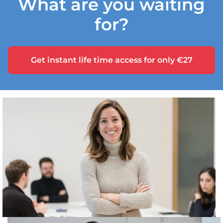
What are you waiting
for?
Get instant life time access for only €27