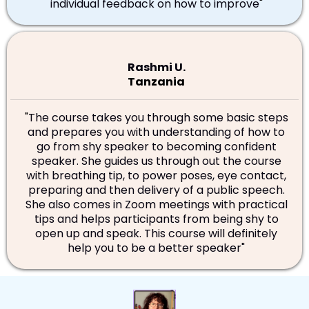
individual feedback on how to improve
"
Rashmi U.
Tanzania
"
The course takes you through some basic steps
and prepares you with understanding of how to
go from shy speaker to becoming confident
speaker. She guides us through out the course
with breathing tip, to power poses, eye contact,
preparing and then delivery of a public speech.
She also comes in Zoom meetings with practical
tips and helps participants from being shy to
open up and speak. This course will definitely
help you to be a better speaker"