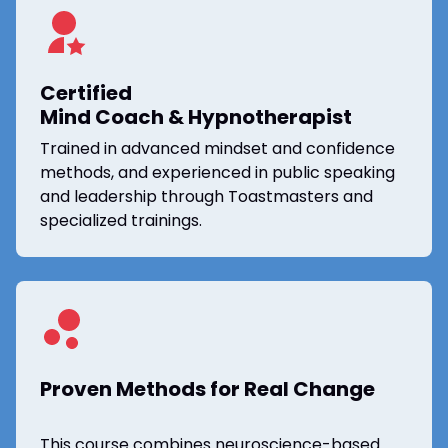
Certified
Mind Coach & Hypnotherapist
Trained in advanced mindset and confidence
methods, and experienced in public speaking
and leadership through Toastmasters and
specialized trainings.
Proven Methods for Real Change
This course combines neuroscience-based