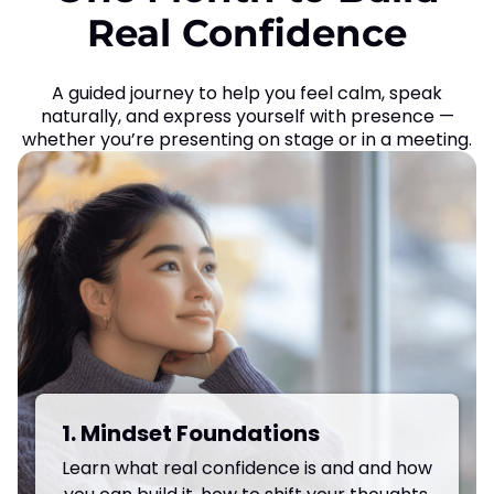
Real Confidence
A guided journey to help you feel calm, speak
naturally, and express yourself with presence —
whether you’re presenting on stage or in a meeting.
1. Mindset Foundations
Learn what real confidence is and and how